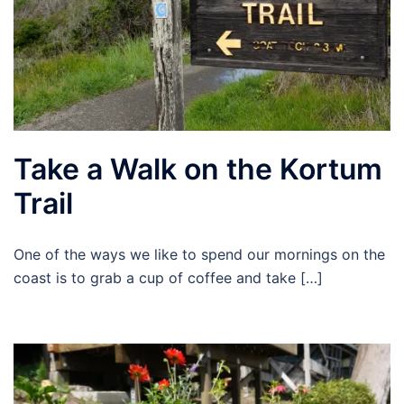
Take a Walk on the Kortum
Trail
One of the ways we like to spend our mornings on the
coast is to grab a cup of coffee and take […]