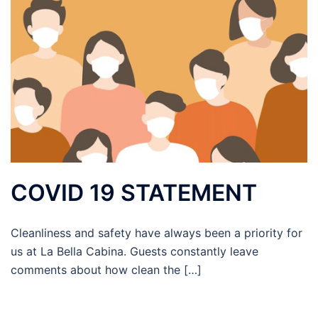
COVID 19 STATEMENT
Cleanliness and safety have always been a priority for
us at La Bella Cabina. Guests constantly leave
comments about how clean the […]