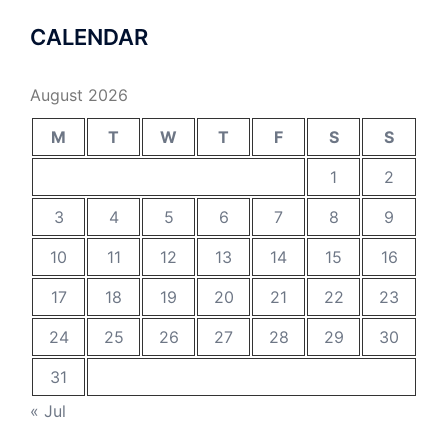
CALENDAR
August 2026
M
T
W
T
F
S
S
1
2
3
4
5
6
7
8
9
10
11
12
13
14
15
16
17
18
19
20
21
22
23
24
25
26
27
28
29
30
31
« Jul