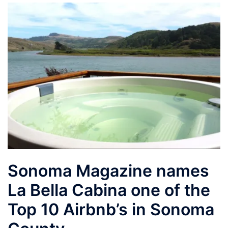
Sonoma Magazine names
La Bella Cabina one of the
Top 10 Airbnb’s in Sonoma