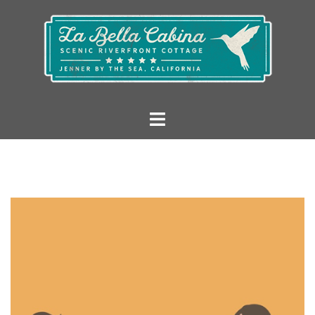
Skip
to
content
La
Toggle
Bella
menu
Cabina