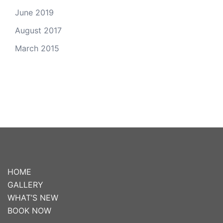
June 2019
August 2017
March 2015
HOME
GALLERY
WHAT’S NEW
BOOK NOW