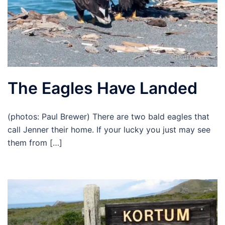
The Eagles Have Landed
(photos: Paul Brewer) There are two bald eagles that
call Jenner their home. If your lucky you just may see
them from […]