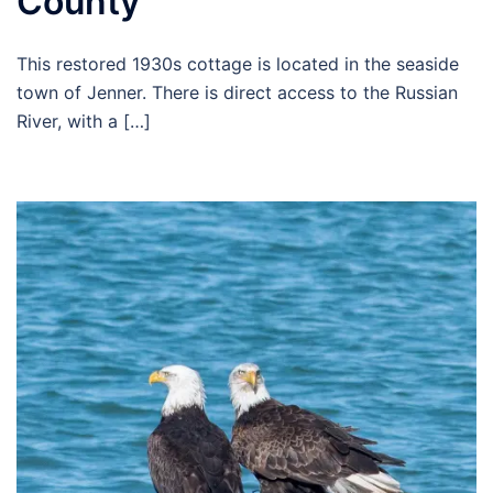
County
This restored 1930s cottage is located in the seaside
town of Jenner. There is direct access to the Russian
River, with a […]