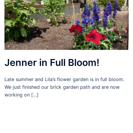
Jenner in Full Bloom!
Late summer and Lila’s flower garden is in full bloom.
We just finished our brick garden path and are now
working on […]