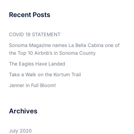
Recent Posts
COVID 19 STATEMENT
Sonoma Magazine names La Bella Cabina one of
the Top 10 Airbnb’s in Sonoma County
The Eagles Have Landed
Take a Walk on the Kortum Trail
Jenner in Full Bloom!
Archives
July 2020