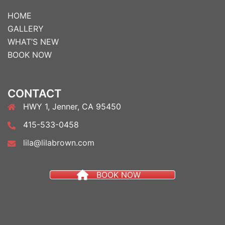
HOME
GALLERY
WHAT’S NEW
BOOK NOW
CONTACT
HWY 1, Jenner, CA 95450
415-533-0458
lila@lilabrown.com
BOOK NOW