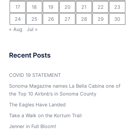
17
18
19
20
21
22
23
24
25
26
27
28
29
30
« Aug
Jul »
Recent Posts
COVID 19 STATEMENT
Sonoma Magazine names La Bella Cabina one of
the Top 10 Airbnb’s in Sonoma County
The Eagles Have Landed
Take a Walk on the Kortum Trail
Jenner in Full Bloom!