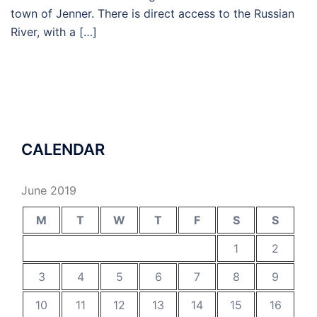
town of Jenner. There is direct access to the Russian
River, with a […]
CALENDAR
June 2019
M
T
W
T
F
S
S
1
2
3
4
5
6
7
8
9
10
11
12
13
14
15
16