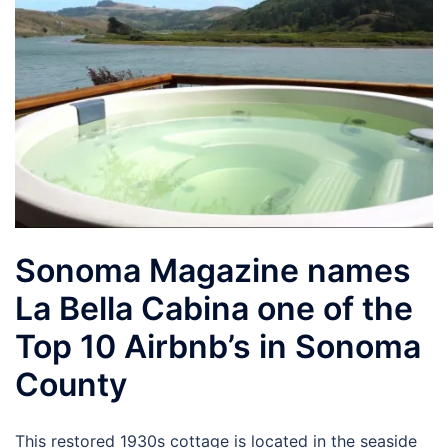
Sonoma Magazine names
La Bella Cabina one of the
Top 10 Airbnb’s in Sonoma
County
This restored 1930s cottage is located in the seaside