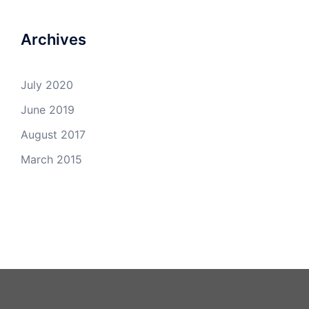
Archives
July 2020
June 2019
August 2017
March 2015