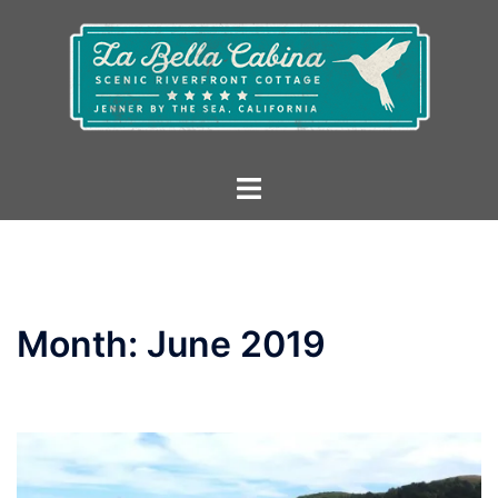
Skip
to
content
Toggle
menu
Month:
June 2019