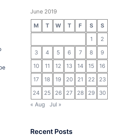
June 2019
M
T
W
T
F
S
S
1
2
o
3
4
5
6
7
8
9
10
11
12
13
14
15
16
be
17
18
19
20
21
22
23
24
25
26
27
28
29
30
« Aug
Jul »
Recent Posts