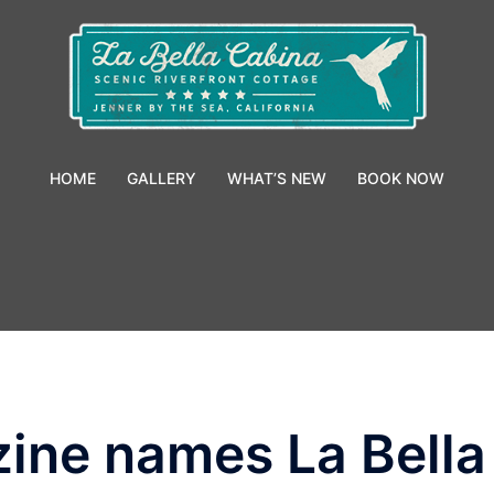
HOME
GALLERY
WHAT’S NEW
BOOK NOW
ne names La Bella