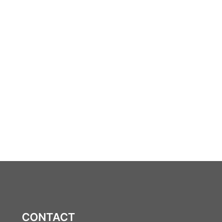
CONTACT