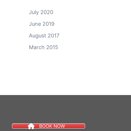
July 2020
June 2019
August 2017
March 2015
BOOK NOW