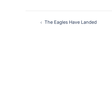
Post
The Eagles Have Landed
navigation