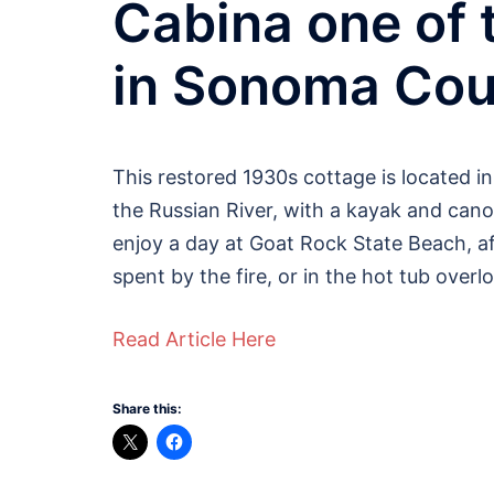
Cabina one of 
in Sonoma Cou
This restored 1930s cottage is located in
the Russian River, with a kayak and canoe
enjoy a day at Goat Rock State Beach, af
spent by the fire, or in the hot tub overl
Read Article Here
Share this: