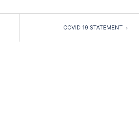
COVID 19 STATEMENT