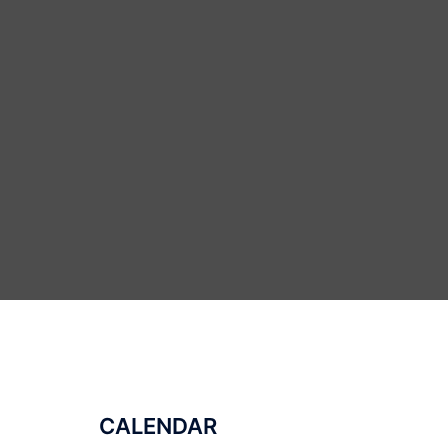
CALENDAR