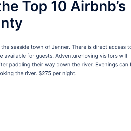
the Top 10 Airbnb’s
nty
 the seaside town of Jenner. There is direct access t
 available for guests. Adventure-loving visitors will
ter paddling their way down the river. Evenings can 
ooking the river. $275 per night.