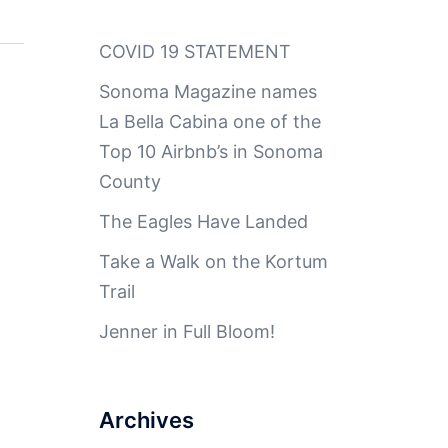
COVID 19 STATEMENT
Sonoma Magazine names
La Bella Cabina one of the
Top 10 Airbnb’s in Sonoma
County
The Eagles Have Landed
Take a Walk on the Kortum
Trail
Jenner in Full Bloom!
Archives