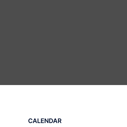
CALENDAR