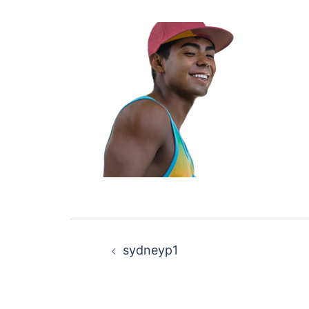
Post
sydneyp1
navigation