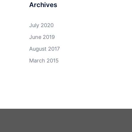
Archives
July 2020
June 2019
August 2017
March 2015