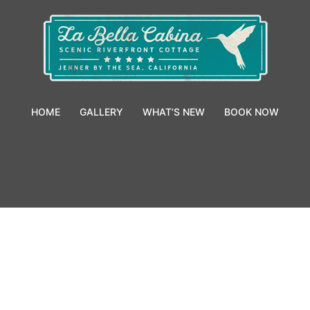
HOME
GALLERY
WHAT’S NEW
BOOK NOW