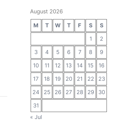
August 2026
M
T
W
T
F
S
S
1
2
3
4
5
6
7
8
9
10
11
12
13
14
15
16
17
18
19
20
21
22
23
24
25
26
27
28
29
30
31
« Jul