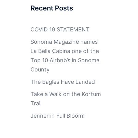
Recent Posts
COVID 19 STATEMENT
Sonoma Magazine names
La Bella Cabina one of the
Top 10 Airbnb’s in Sonoma
County
The Eagles Have Landed
Take a Walk on the Kortum
Trail
Jenner in Full Bloom!