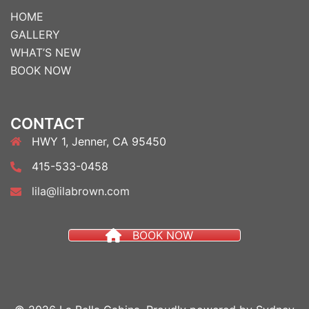
HOME
GALLERY
WHAT’S NEW
BOOK NOW
CONTACT
HWY 1, Jenner, CA 95450
415-533-0458
lila@lilabrown.com
BOOK NOW