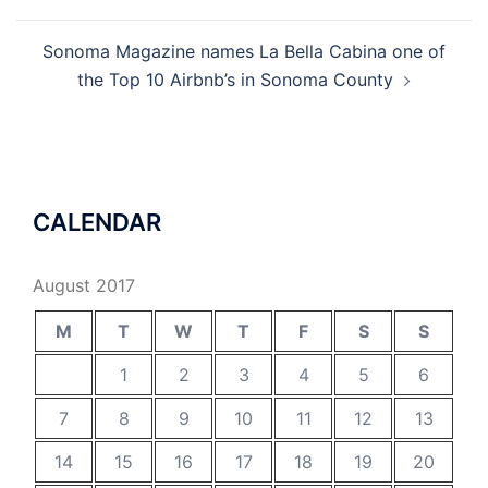
navigation
Sonoma Magazine names La Bella Cabina one of
the Top 10 Airbnb’s in Sonoma County
CALENDAR
August 2017
M
T
W
T
F
S
S
1
2
3
4
5
6
7
8
9
10
11
12
13
14
15
16
17
18
19
20