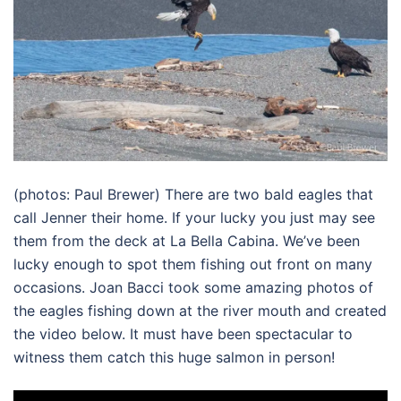
(photos: Paul Brewer) There are two bald eagles that
call Jenner their home. If your lucky you just may see
them from the deck at La Bella Cabina. We’ve been
lucky enough to spot them fishing out front on many
occasions. Joan Bacci took some amazing photos of
the eagles fishing down at the river mouth and created
the video below. It must have been spectacular to
witness them catch this huge salmon in person!