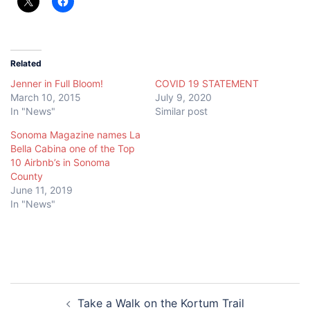
Related
Jenner in Full Bloom!
COVID 19 STATEMENT
March 10, 2015
July 9, 2020
In "News"
Similar post
Sonoma Magazine names La
Bella Cabina one of the Top
10 Airbnb’s in Sonoma
County
June 11, 2019
In "News"
Post
Take a Walk on the Kortum Trail