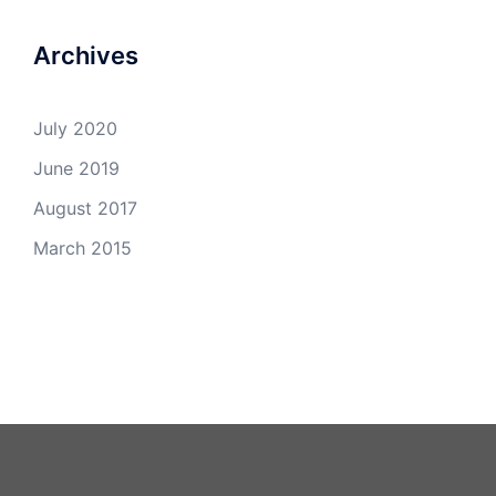
Archives
July 2020
June 2019
August 2017
March 2015