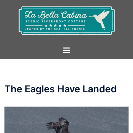
Skip
to
content
Toggle
menu
The Eagles Have Landed