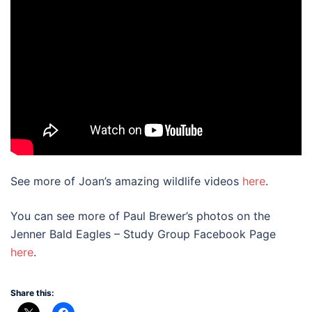
See more of Joan’s amazing wildlife videos
here
.
You can see more of Paul Brewer’s photos on the
Jenner Bald Eagles – Study Group Facebook Page
here
.
Share this: