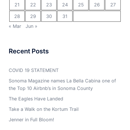
21
22
23
24
25
26
27
28
29
30
31
« Mar
Jun »
Recent Posts
COVID 19 STATEMENT
Sonoma Magazine names La Bella Cabina one of
the Top 10 Airbnb’s in Sonoma County
The Eagles Have Landed
Take a Walk on the Kortum Trail
Jenner in Full Bloom!