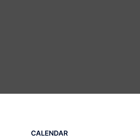
CALENDAR