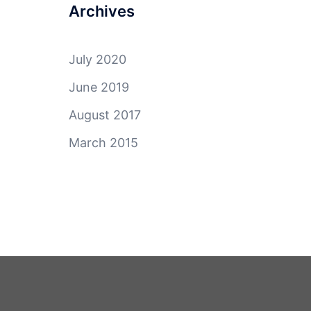
Archives
July 2020
June 2019
August 2017
March 2015