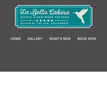
HOME
GALLERY
WHAT’S NEW
BOOK NOW