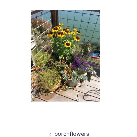
Post
porchflowers