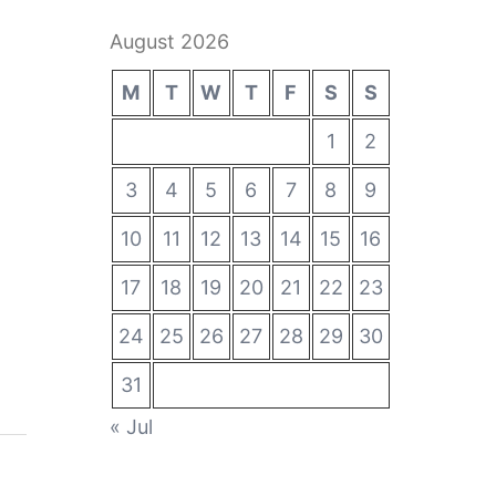
August 2026
M
T
W
T
F
S
S
1
2
3
4
5
6
7
8
9
10
11
12
13
14
15
16
17
18
19
20
21
22
23
24
25
26
27
28
29
30
31
« Jul