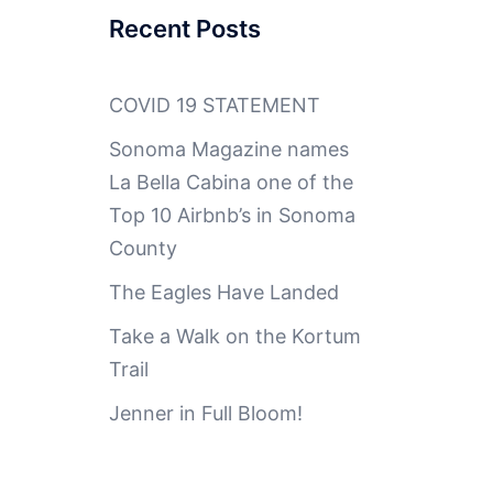
Recent Posts
COVID 19 STATEMENT
Sonoma Magazine names
La Bella Cabina one of the
Top 10 Airbnb’s in Sonoma
County
The Eagles Have Landed
Take a Walk on the Kortum
Trail
Jenner in Full Bloom!