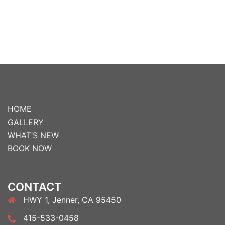
HOME
GALLERY
WHAT’S NEW
BOOK NOW
CONTACT
HWY 1, Jenner, CA 95450
415-533-0458