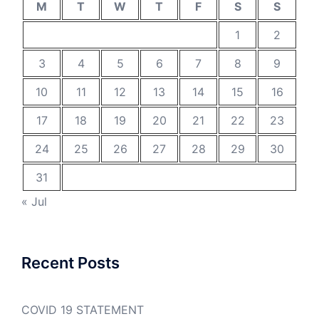
M
T
W
T
F
S
S
1
2
3
4
5
6
7
8
9
10
11
12
13
14
15
16
17
18
19
20
21
22
23
24
25
26
27
28
29
30
31
« Jul
Recent Posts
COVID 19 STATEMENT