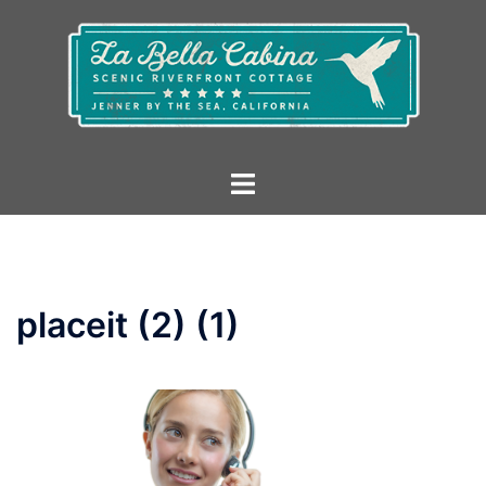
Skip
to
content
Toggle
menu
placeit (2) (1)