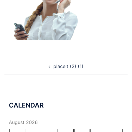
Post
placeit (2) (1)
navigation
CALENDAR
August 2026