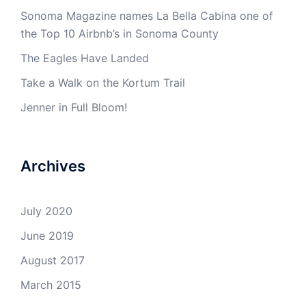
Sonoma Magazine names La Bella Cabina one of
the Top 10 Airbnb’s in Sonoma County
The Eagles Have Landed
Take a Walk on the Kortum Trail
Jenner in Full Bloom!
Archives
July 2020
June 2019
August 2017
March 2015