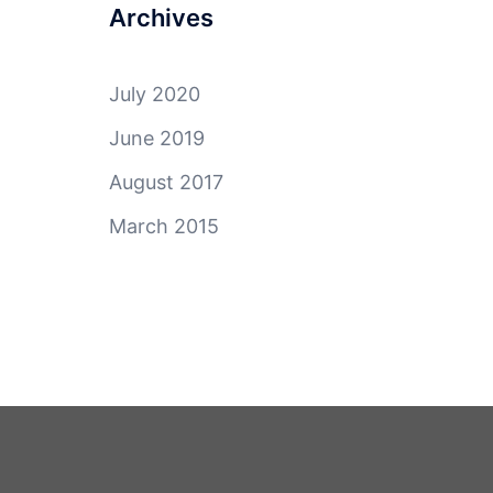
Archives
July 2020
June 2019
August 2017
March 2015