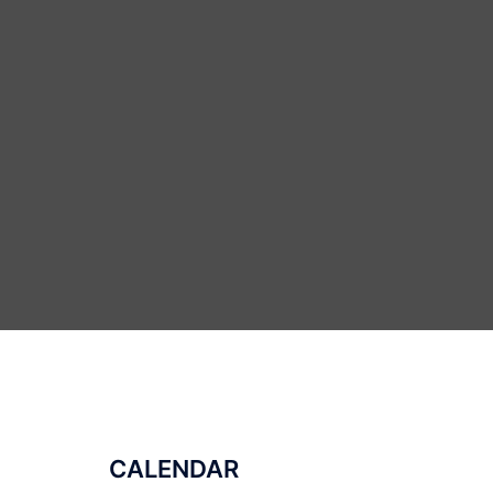
CALENDAR