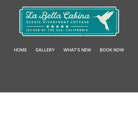
HOME
GALLERY
WHAT’S NEW
BOOK NOW