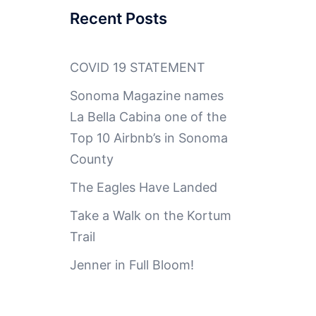
Recent Posts
COVID 19 STATEMENT
Sonoma Magazine names
La Bella Cabina one of the
Top 10 Airbnb’s in Sonoma
County
The Eagles Have Landed
Take a Walk on the Kortum
Trail
Jenner in Full Bloom!