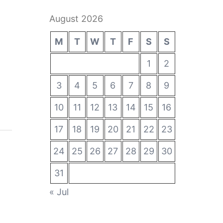
August 2026
M
T
W
T
F
S
S
1
2
3
4
5
6
7
8
9
10
11
12
13
14
15
16
17
18
19
20
21
22
23
24
25
26
27
28
29
30
31
« Jul