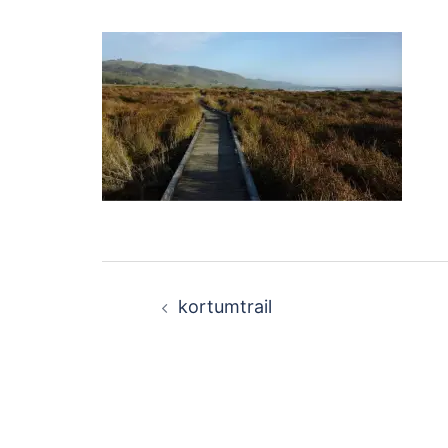
Post
kortumtrail
navigation