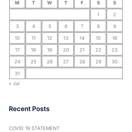
M
T
W
T
F
S
S
1
2
3
4
5
6
7
8
9
10
11
12
13
14
15
16
17
18
19
20
21
22
23
24
25
26
27
28
29
30
31
« Jul
Recent Posts
COVID 19 STATEMENT