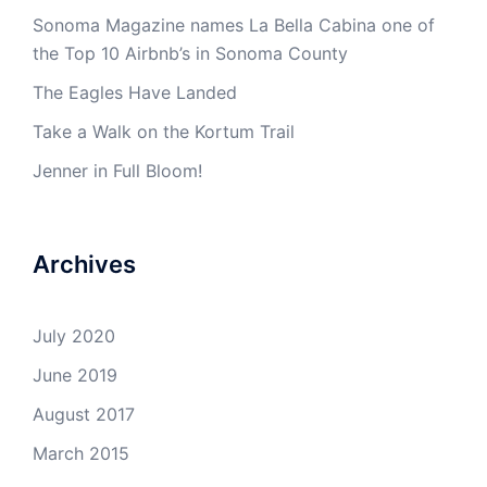
Sonoma Magazine names La Bella Cabina one of
the Top 10 Airbnb’s in Sonoma County
The Eagles Have Landed
Take a Walk on the Kortum Trail
Jenner in Full Bloom!
Archives
July 2020
June 2019
August 2017
March 2015