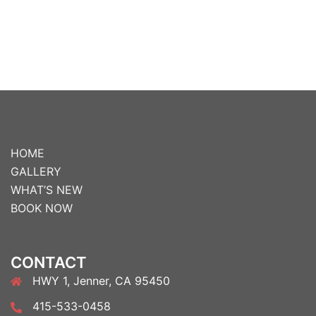
HOME
GALLERY
WHAT’S NEW
BOOK NOW
CONTACT
HWY 1, Jenner, CA 95450
415-533-0458