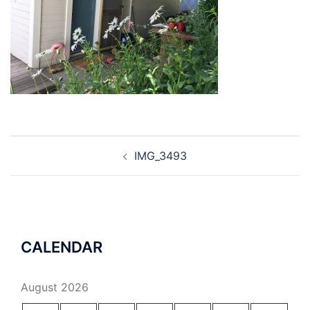
Post
IMG_3493
navigation
CALENDAR
August 2026