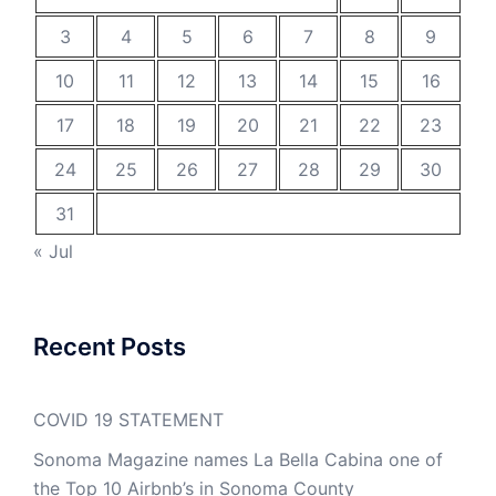
3
4
5
6
7
8
9
10
11
12
13
14
15
16
17
18
19
20
21
22
23
24
25
26
27
28
29
30
31
« Jul
Recent Posts
COVID 19 STATEMENT
Sonoma Magazine names La Bella Cabina one of
the Top 10 Airbnb’s in Sonoma County