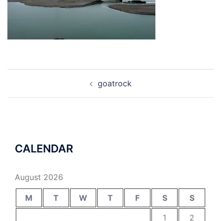
Post
goatrock
navigation
CALENDAR
August 2026
M
T
W
T
F
S
S
1
2