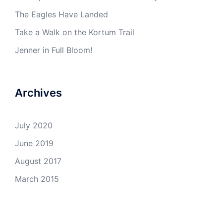
The Eagles Have Landed
Take a Walk on the Kortum Trail
Jenner in Full Bloom!
Archives
July 2020
June 2019
August 2017
March 2015