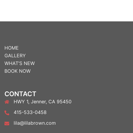
HOME
GALLERY
WHAT’S NEW
BOOK NOW
CONTACT
HWY 1, Jenner, CA 95450
415-533-0458
lila@lilabrown.com