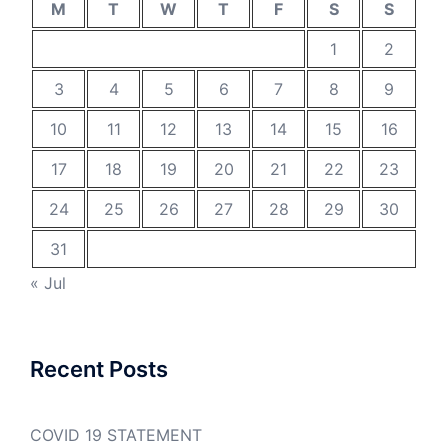
M
T
W
T
F
S
S
1
2
3
4
5
6
7
8
9
10
11
12
13
14
15
16
17
18
19
20
21
22
23
24
25
26
27
28
29
30
31
« Jul
Recent Posts
COVID 19 STATEMENT