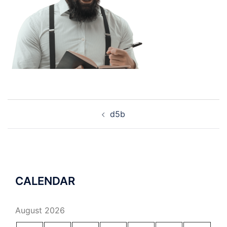
Post
d5b
navigation
CALENDAR
August 2026