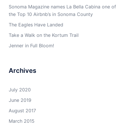
Sonoma Magazine names La Bella Cabina one of
the Top 10 Airbnb’s in Sonoma County
The Eagles Have Landed
Take a Walk on the Kortum Trail
Jenner in Full Bloom!
Archives
July 2020
June 2019
August 2017
March 2015