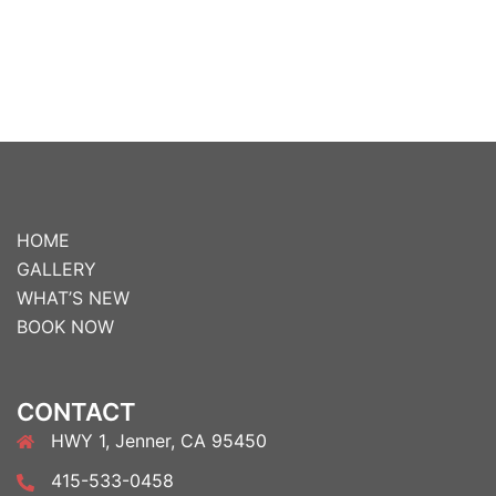
HOME
GALLERY
WHAT’S NEW
BOOK NOW
CONTACT
HWY 1, Jenner, CA 95450
415-533-0458