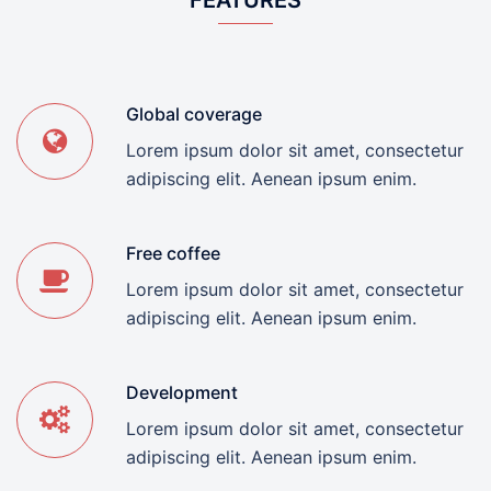
FEATURES
Global coverage
Lorem ipsum dolor sit amet, consectetur
adipiscing elit. Aenean ipsum enim.
Free coffee
Lorem ipsum dolor sit amet, consectetur
adipiscing elit. Aenean ipsum enim.
Development
Lorem ipsum dolor sit amet, consectetur
adipiscing elit. Aenean ipsum enim.