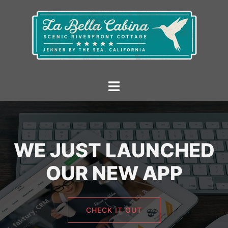
Skip
to
content
Toggle
menu
WE JUST LAUNCHED
OUR NEW APP
CHECK IT OUT