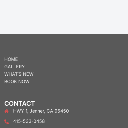
HOME
GALLERY
WHAT’S NEW
BOOK NOW
CONTACT
HWY 1, Jenner, CA 95450
415-533-0458