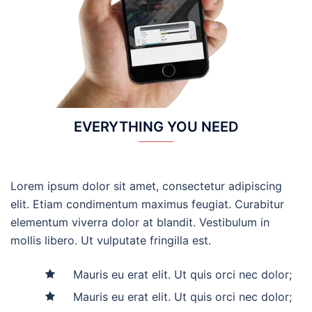
EVERYTHING YOU NEED
Lorem ipsum dolor sit amet, consectetur adipiscing
elit. Etiam condimentum maximus feugiat. Curabitur
elementum viverra dolor at blandit. Vestibulum in
mollis libero. Ut vulputate fringilla est.
Mauris eu erat elit. Ut quis orci nec dolor;
Mauris eu erat elit. Ut quis orci nec dolor;