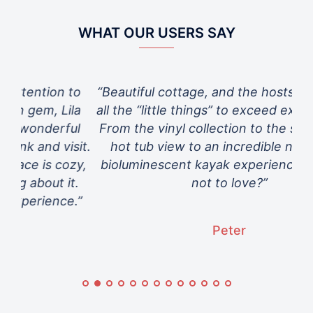
WHAT OUR USERS SAY
to
“Beautiful cottage, and the hosts thought of
“Th
la
all the “little things” to exceed expectations.
ul
From the vinyl collection to the spectacular
sit.
hot tub view to an incredible night-time
zy,
bioluminescent kayak experience…. What’s
t.
not to love?”
e.”
Peter