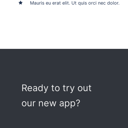
Mauris eu erat elit. Ut quis orci nec dolor.
Ready to try out
our new app?