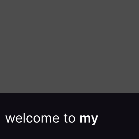
e, welcome to
my