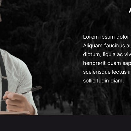
Lorem ipsum dolor s
Aliquam faucibus au
dictum, ligula ac vi
hendrerit quam sapi
scelerisque lectus i
sollicitudin diam.