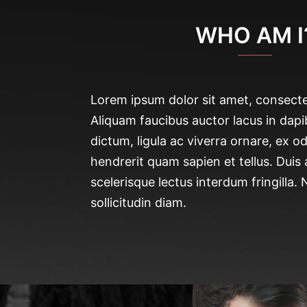
WHO AM I
Lorem ipsum dolor sit amet, consectet
Aliquam faucibus auctor lacus in dapi
dictum, ligula ac viverra ornare, ex od
hendrerit quam sapien et tellus. Duis
scelerisque lectus interdum fringilla.
sollicitudin diam.