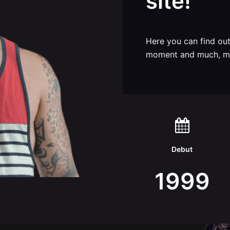
site!
Here you can find ou
moment and much, m
Debut
1999