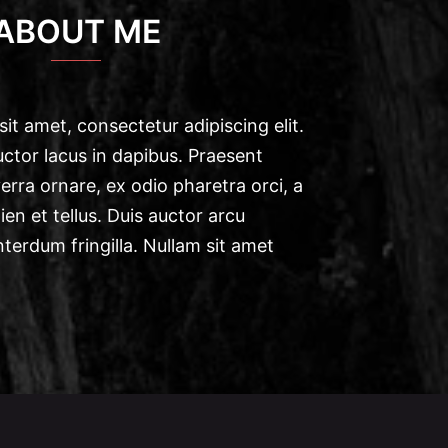
ABOUT ME
it amet, consectetur adipiscing elit.
ctor lacus in dapibus. Praesent
verra ornare, ex odio pharetra orci, a
en et tellus. Duis auctor arcu
nterdum fringilla. Nullam sit amet