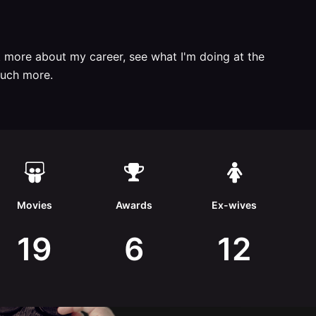
t more about my career, see what I'm doing at the
uch more.
Movies
Awards
Ex-wives
19
6
12