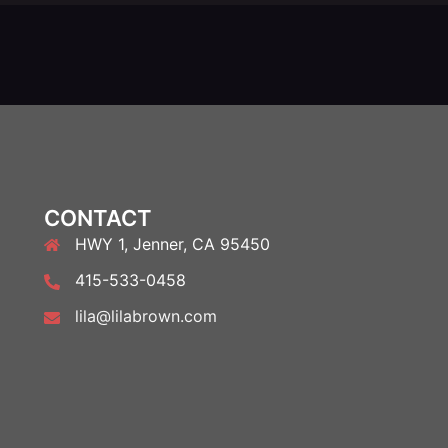
CONTACT
HWY 1, Jenner, CA 95450
415-533-0458
lila@lilabrown.com