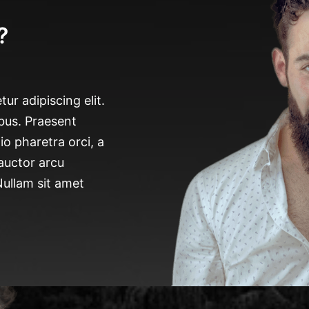
?
ur adipiscing elit.
bus. Praesent
io pharetra orci, a
 auctor arcu
 Nullam sit amet