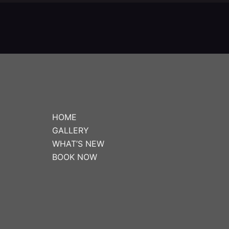
HOME
GALLERY
WHAT’S NEW
BOOK NOW