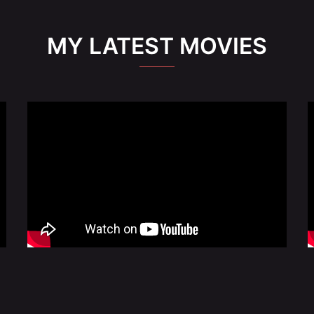
MY LATEST MOVIES