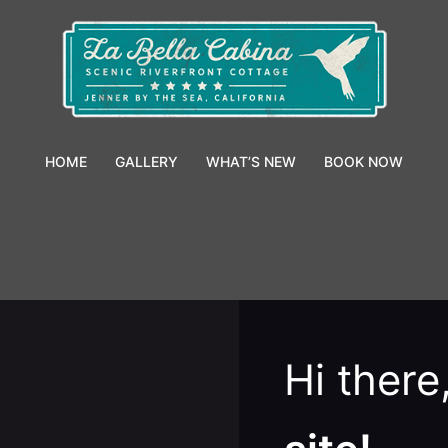
HOME
GALLERY
WHAT’S NEW
BOOK NOW
Hi ther